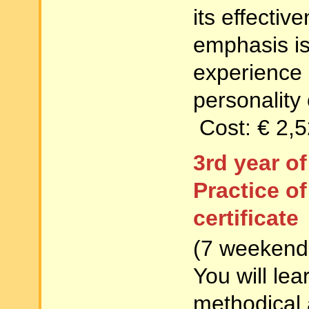
its effecti
emphasis is
experience 
personality 
Cost: € 2,
3rd year o
Practice o
certificate
(7 weekends
You will lea
methodical 