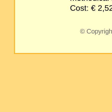
Cost: € 2,5
© Copyrigh