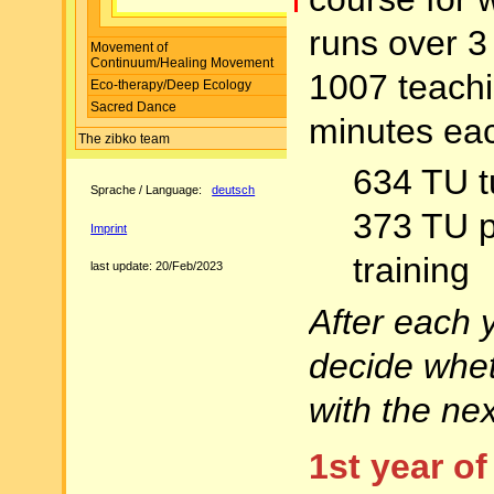
runs over 3
Movement of
Continuum/Healing Movement
1007 teachi
Eco-therapy/Deep Ecology
Sacred Dance
minutes eac
The zibko team
634 TU t
Sprache / Language:
deutsch
373 TU p
Imprint
training
last update: 20/Feb/2023
After each 
decide whet
with the nex
1st year of