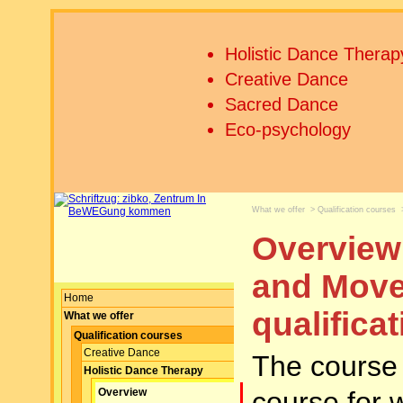
Holistic Dance Therap
Creative Dance
Sacred Dance
Eco-psychology
What we offer
>
Qualification courses
Overview 
and Move
Home
qualifica
What we offer
Qualification courses
Creative Dance
The course i
Holistic Dance Therapy
course for 
Overview