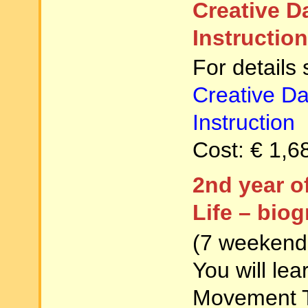
Creative 
Instruction
For details
Creative D
Instruction
Cost: € 1,6
2nd year o
Life – bio
(7 weekends
You will le
Movement 